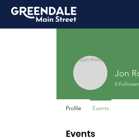
Jon R
0
Follower
Profile
Events
Events