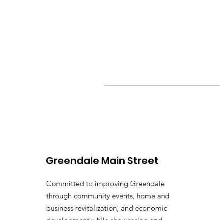
Greendale Main Street
Committed to improving Greendale
through community events, home and
business revitalization, and economic