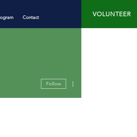
VOLUNTEER
rogram
Contact
More actions
Follow