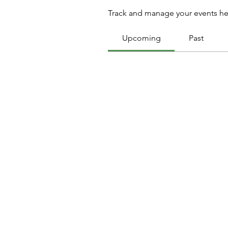
Track and manage your events he
Upcoming
Past