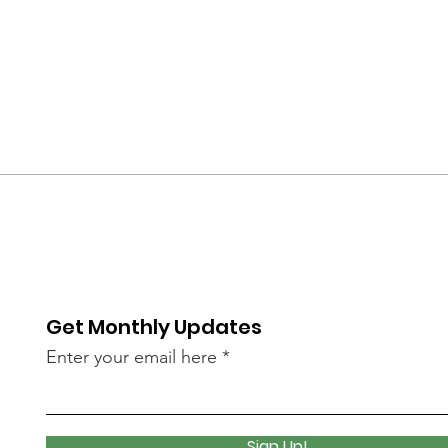
Get Monthly Updates
Enter your email here
Sign Up!