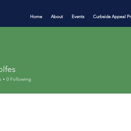
Home
About
Events
Curbside Appeal P
olfes
s
0
Following