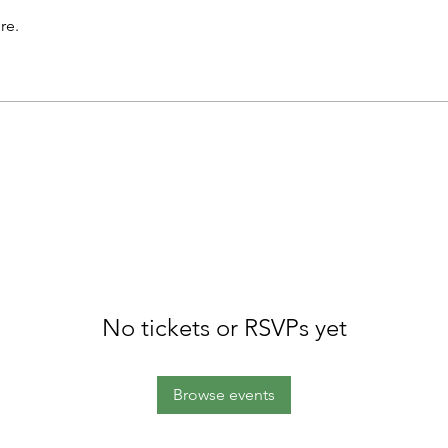
re.
No tickets or RSVPs yet
Browse events