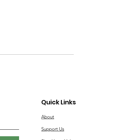
Quick Links
About
Support Us