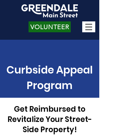
VOLUNTEER
Curbside Appeal
Program
Get Reimbursed to
Revitalize Your Street-
Side Property!