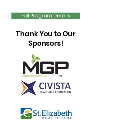
Application Opens
August 1
Full Program Details
Thank You to Our
Sponsors!