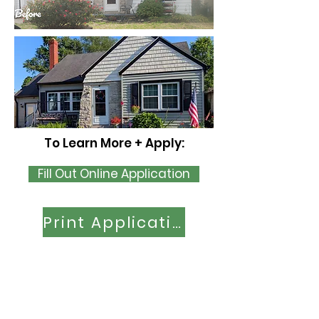
To Learn More + Apply:
Fill Out Online Application
Print Application