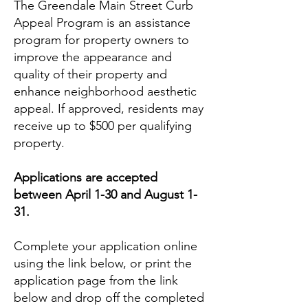
The Greendale Main Street Curb
Appeal Program is an assistance
program for property owners to
improve the appearance and
quality of their property and
enhance neighborhood aesthetic
appeal. If approved, residents may
receive up to $500 per qualifying
property.
Applications are accepted
between April 1-30 and August 1-
31.
Complete your application online
using the link below, or print the
application page from the link
below and drop off the completed