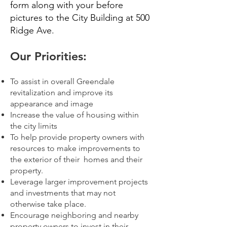
form along with your before
pictures to the City Building at 500
Ridge Ave.
Our Priorities:
To assist in overall Greendale
revitalization and improve its
appearance and image
Increase the value of housing within
the city limits
To help provide property owners with
resources to make improvements to
the exterior of
their homes and their
property.
Leverage larger improvement projects
and investments that may not
otherwise take place.
Encourage neighboring and nearby
property owners to invest in their