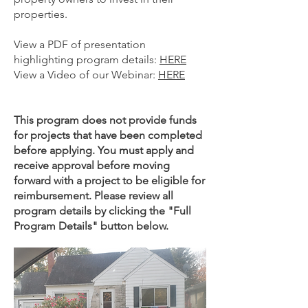
properties.
View a PDF of presentation
highlighting program details:
HERE
View a Video of our Webinar:
HERE
This program does not provide funds
for projects that have been completed
before applying. You must apply and
receive approval before moving
forward with a project to be eligible for
reimbursement.
Please revi
ew all
program details by clicking the "Full
Program Details" button below.