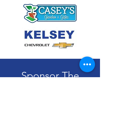
Sponsor The
Curbside Appeal
Program Today!
Become A Sponsor