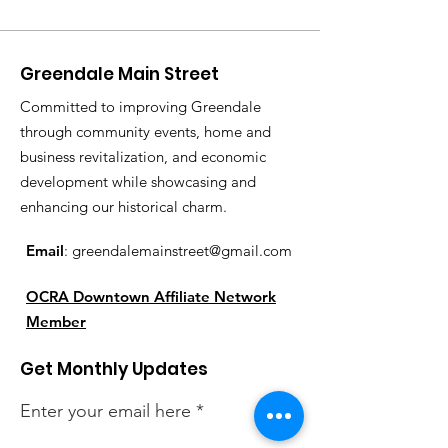
Greendale Main Street
Committed to improving Greendale
through community events, home and
business revitalization, and economic
development while showcasing and
enhancing our historical charm.
Email
:
greendalemainstreet@gmail.com
OCRA Downtown Affiliate Network
Member
Get Monthly Updates
Enter your email here