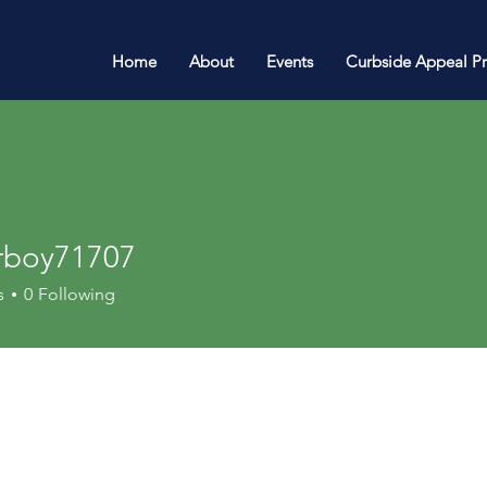
Home
About
Events
Curbside Appeal P
rboy71707
y71707
s
0
Following