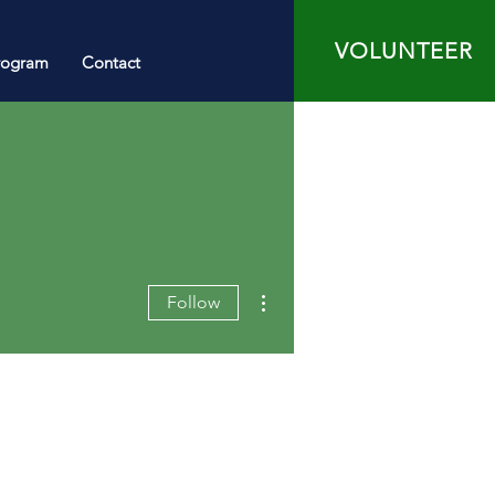
VOLUNTEER
rogram
Contact
More actions
Follow