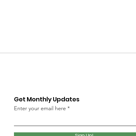
Get Monthly Updates
Enter your email here
Sign Up!