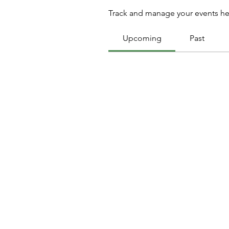
Track and manage your events he
Upcoming
Past