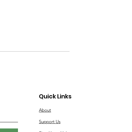
Quick Links
About
Support Us