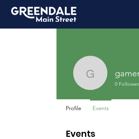
game
gamerbo
0
Follower
Profile
Events
Events