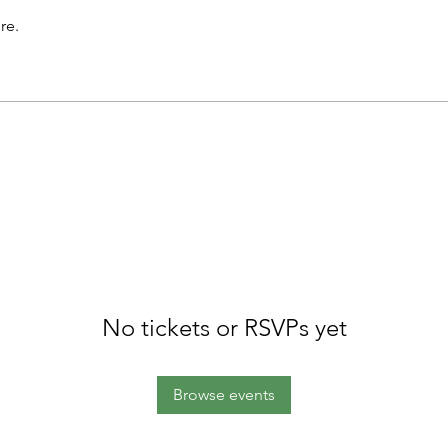
re.
No tickets or RSVPs yet
Browse events