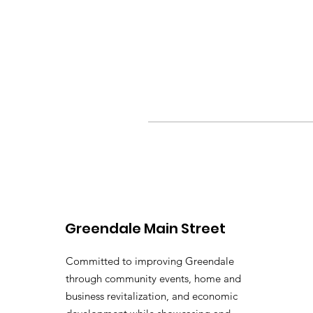
Greendale Main Street
Committed to improving Greendale
through community events, home and
business revitalization, and economic