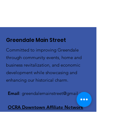
Greendale Main Street
Committed to improving Greendale
through community events, home and
business revitalization, and economic
development while showcasing and
enhancing our historical charm.
Email
:
greendalemainstreet@gmail.com
OCRA Downtown Affiliate Network
Member
Get Monthly Updates