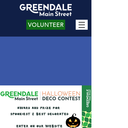
VOLUNTEER