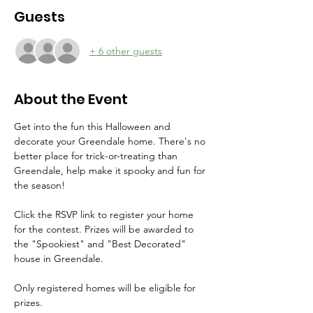
Guests
+ 6 other guests
About the Event
Get into the fun this Halloween and 
decorate your Greendale home. There's no 
better place for trick-or-treating than 
Greendale, help make it spooky and fun for 
the season!
Click the RSVP link to register your home 
for the contest. Prizes will be awarded to 
the "Spookiest" and "Best Decorated" 
house in Greendale. 
Only registered homes will be eligible for 
prizes. 