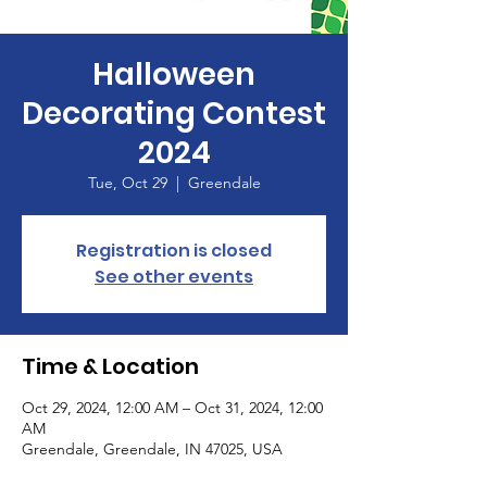
Halloween
Decorating Contest
2024
Tue, Oct 29
  |  
Greendale
Registration is closed
See other events
Time & Location
Oct 29, 2024, 12:00 AM – Oct 31, 2024, 12:00
AM
Greendale, Greendale, IN 47025, USA