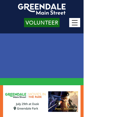
VOLUNTEER