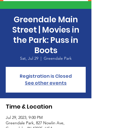
Greendale Main
Street | Movies in
the Park: Puss in
Boots
Sat, Jul 29
  |  
Greendale Park
Registration is Closed
See other events
Time & Location
Jul 29, 2023, 9:00 PM
Greendale Park, 827 Nowlin Ave,