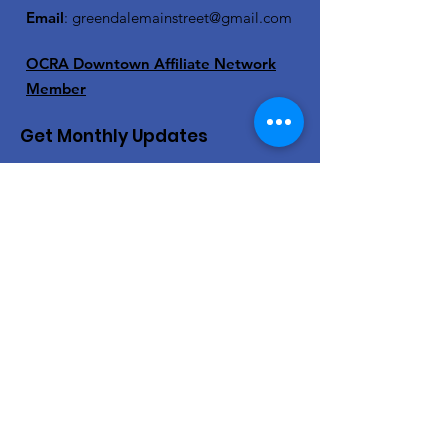
Email
:
greendalemainstreet@gmail.com
OCRA Downtown Affiliate Network
Member
Get Monthly Updates
Enter your email here
Sign Up!
Quick Links
About