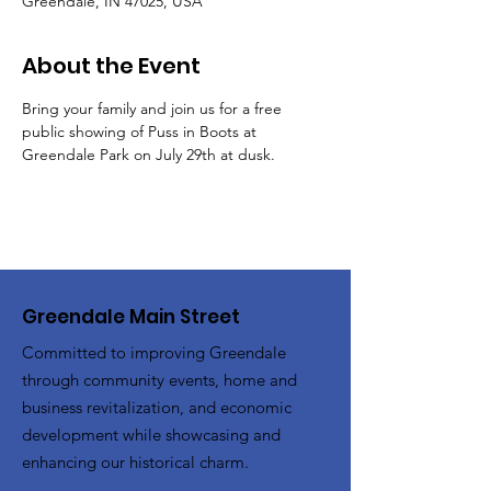
Greendale, IN 47025, USA
About the Event
Bring your family and join us for a free 
public showing of Puss in Boots at 
Greendale Park on July 29th at dusk.
Greendale Main Street
Committed to improving Greendale
through community events, home and
business revitalization, and economic
development while showcasing and
enhancing our historical charm.