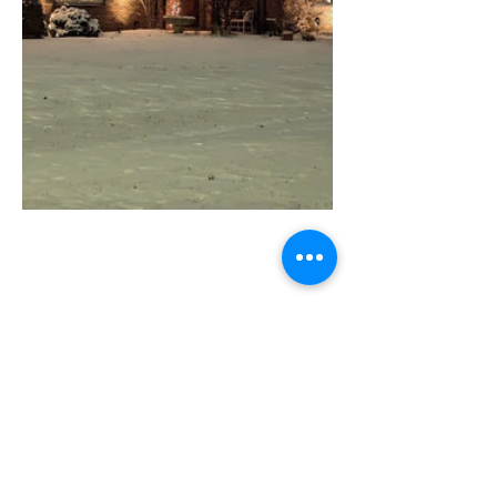
Greendale Main Street
Committed to improving Greendale
through community events, home and
business revitalization, and economic