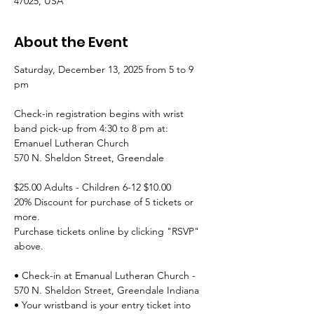
47025, USA
About the Event
Saturday, December 13, 2025 from 5 to 9 
pm
Check-in registration begins with wrist 
band pick-up from 4:30 to 8 pm at:
Emanuel Lutheran Church
570 N. Sheldon Street, Greendale
$25.00 Adults - Children 6-12 $10.00
20% Discount for purchase of 5 tickets or 
more.
Purchase tickets online by clicking "RSVP" 
above.
• Check-in at Emanual Lutheran Church - 
570 N. Sheldon Street, Greendale Indiana 
• Your wristband is your entry ticket into 