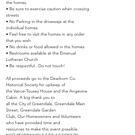
the homes.
• Be sure to exercise caution when crossing 
streets
• No Parking in the driveways at the 
individual homes
• Feel free to visit the homes in any order 
that you wish
• No drinks or food allowed in the homes
• Restrooms available at the Emanual 
Lutheran Church
• Be respectful...Do not touch!
All proceeds go to the Dearborn Co. 
Historical Society for upkeep of
the Vance-Tousey House and the Angevine 
Cabin. A big thank you to
all the City of Greendale, Greendale Main 
Street, Greendale Garden
Club, Our Homeowners and Volunteers 
who have provided time and
resources to make this event possible.