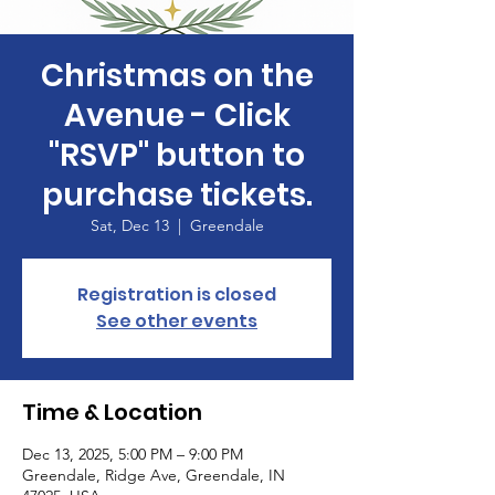
Christmas on the
Avenue - Click
"RSVP" button to
purchase tickets.
Sat, Dec 13
  |  
Greendale
Registration is closed
See other events
Time & Location
Dec 13, 2025, 5:00 PM – 9:00 PM
Greendale, Ridge Ave, Greendale, IN