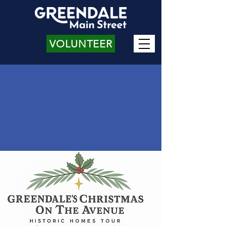
VOLUNTEER