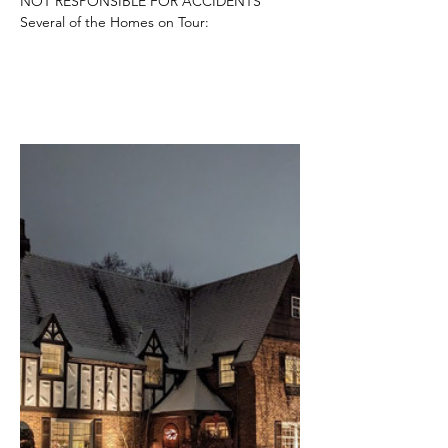
NOT RESPONSIBLE FOR ACCIDENTS
Several of the Homes on Tour: