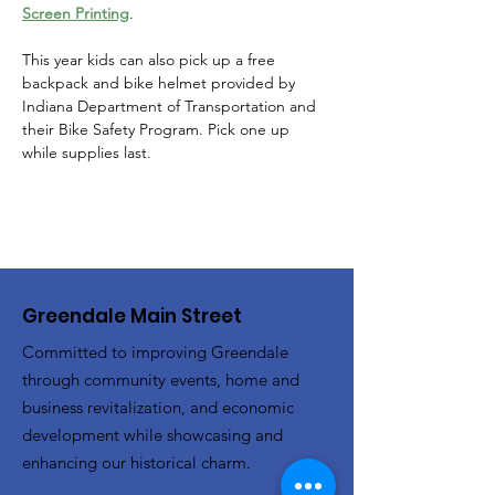
Screen Printing
. 
This year kids can also pick up a free 
backpack and bike helmet provided by 
Indiana Department of Transportation and 
their Bike Safety Program. Pick one up 
while supplies last. 
Greendale Main Street
Committed to improving Greendale
through community events, home and
business revitalization, and economic
development while showcasing and
enhancing our historical charm.