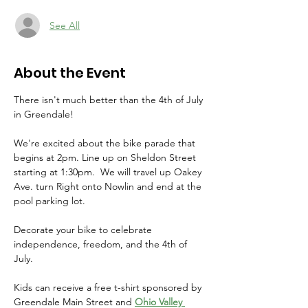
See All
About the Event
There isn't much better than the 4th of July 
in Greendale!
We're excited about the bike parade that 
begins at 2pm. Line up on Sheldon Street 
starting at 1:30pm.  We will travel up Oakey 
Ave. turn Right onto Nowlin and end at the 
pool parking lot. 
Decorate your bike to celebrate 
independence, freedom, and the 4th of 
July. 
Kids can receive a free t-shirt sponsored by 
Greendale Main Street and 
Ohio Valley 