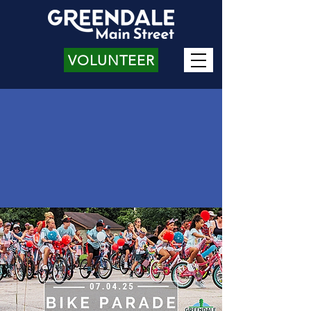
VOLUNTEER