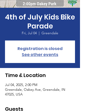
4th of July Kids Bike
Parade
Fri, Jul 04
  |  
Greendale
Registration is closed
See other events
Time & Location
Jul 04, 2025, 2:00 PM
Greendale, Oakey Ave, Greendale, IN
47025, USA
Guests