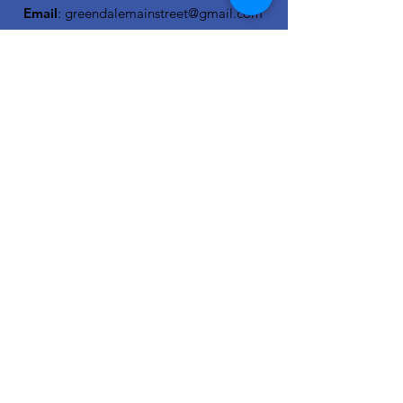
Email
:
greendalemainstreet@gmail.com
OCRA Downtown Affiliate Network
Member
Get Monthly Updates
Enter your email here
Sign Up!
Quick Links
About