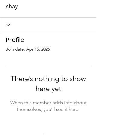
shay
Profile
Join date: Apr 15, 2026
There’s nothing to show
here yet
When this member adds info about
themselves, you’ll see it here.