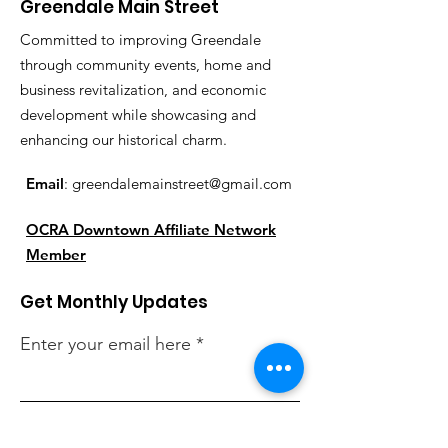
Greendale Main Street
Committed to improving Greendale
through community events, home and
business revitalization, and economic
development while showcasing and
enhancing our historical charm.
Email
:
greendalemainstreet@gmail.com
OCRA Downtown Affiliate Network
Member
Get Monthly Updates
Enter your email here
Sign Up!