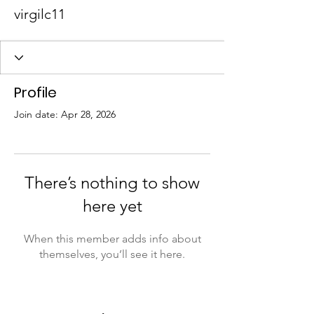
virgilc11
Profile
Join date: Apr 28, 2026
There’s nothing to show
here yet
When this member adds info about
themselves, you’ll see it here.