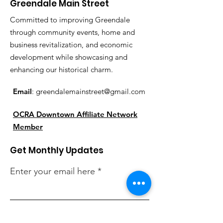
Greendale Main Street
Committed to improving Greendale
through community events, home and
business revitalization, and economic
development while showcasing and
enhancing our historical charm.
Email
:
greendalemainstreet@gmail.com
OCRA Downtown Affiliate Network
Member
Get Monthly Updates
Enter your email here
Sign Up!