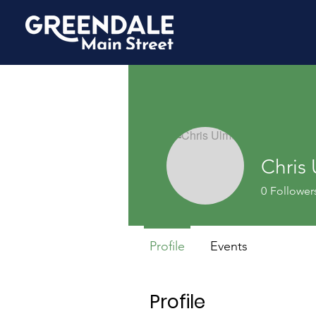
Chris
0
Follower
Profile
Events
Profile