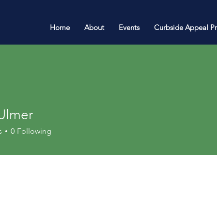
Home
About
Events
Curbside Appeal P
 Ulmer
s
0
Following