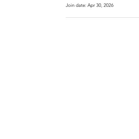
Join date: Apr 30, 2026