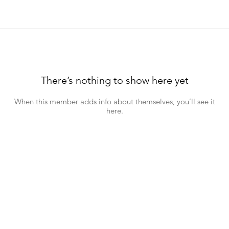
There’s nothing to show here yet
When this member adds info about themselves, you’ll see it
here.