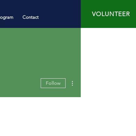
VOLUNTEER
rogram
Contact
More actions
Follow